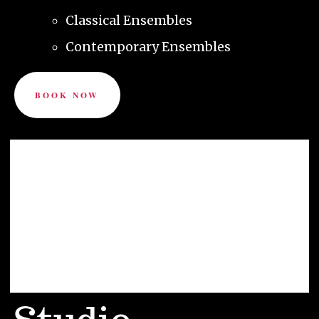
Classical Ensembles
Contemporary Ensembles
BOOK NOW