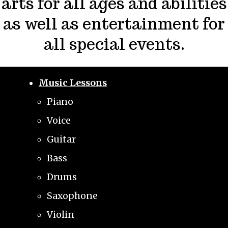
arts for all ages and abilities
as well as entertainment for
all special events.
Music Lessons
Piano
Voice
Guitar
Bass
Drums
Saxophone
Violin