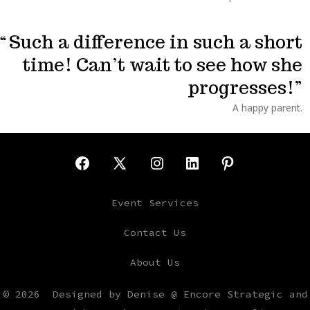
Such a difference in such a short
time! Can’t wait to see how she
progresses!
A happy parent.
Open
Open
Open
Open
Open
Facebook
X
Instagram
LinkedIn
Pinterest
Event Services
in
in
in
in
in
Contact Us
a
a
a
a
a
About Us
new
new
new
new
new
tab
tab
tab
tab
tab
© 2026
Designed by Denise @ Encore Strategic and