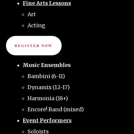
Fine Arts Lessons
Art
Acting
REGISTER NOW
Music Ensembles
Bambini (6-11)
Dynamix (12-17)
Harmonia (18+)
Encore! Band (mixed)
Event Performers
Soloists