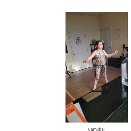
Campbell