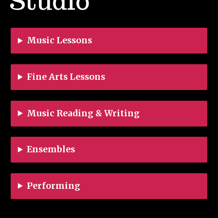
Studio
Music Lessons
Fine Arts Lessons
Music Reading & Writing
Ensembles
Performing