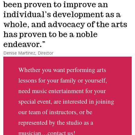
been proven to improve an
individual’s development as a
whole, and advocacy of the arts
has proven to be a noble
endeavor.
Denise Martinez, Director
Whether you want performing arts
lessons for your family or yourself,
need music entertainment for your
special event, are interested in joining
our team of instructors, or be
represented by the studio as a
musician…contact us!