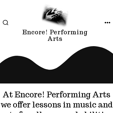
Skip
to
content
SEARCH
ME
TOGGLE
Encore! Performing
Arts
At Encore! Performing Arts
we offer lessons in music and