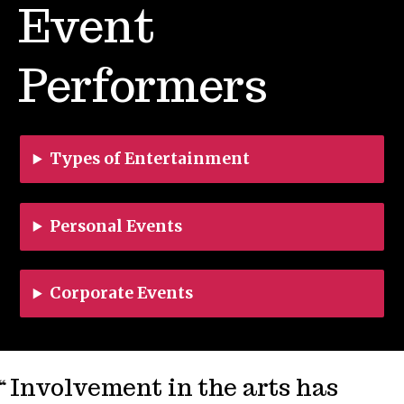
Event
Performers
Types of Entertainment
Personal Events
Corporate Events
Involvement in the arts has