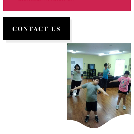
CONTACT US